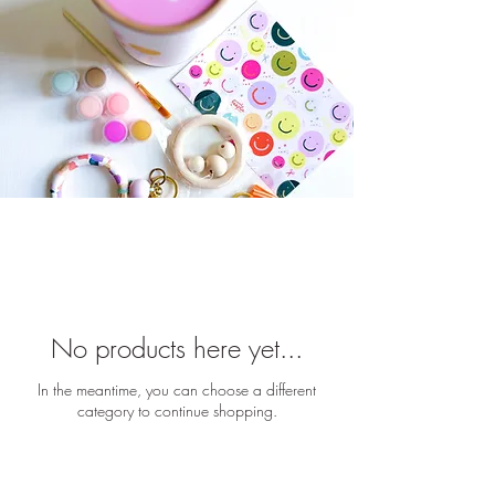
No products here yet...
In the meantime, you can choose a different
category to continue shopping.