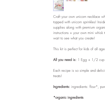
Craft your own unicorn necklace wh
topped with unicorn sprinkles! Inside
supplies along with premium organic
instructions + your own mini whisk 
wait to see what you create!
This kit is perfect for kids of all age
All you need is:
1 Egg + 1/2 cup 
Each recipe is so simple and deli
treats!
Ingredients:
ingredients: flour*, pu
*organic ingredients