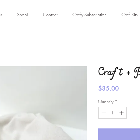
ut
Shop!
Contact
Crafty Subscription
Craft Kits
Craft + B
Price
$35.00
Quantity
*