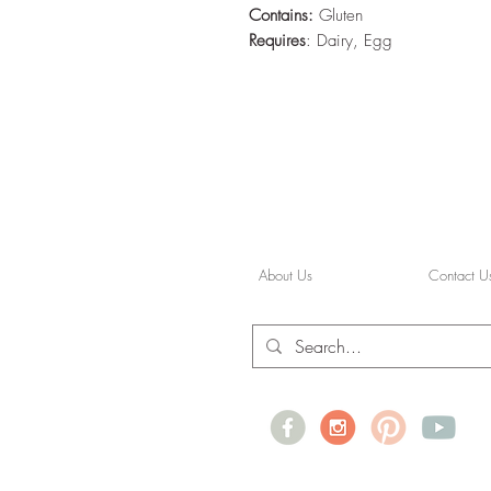
Contains:
Gluten
Requires
: Dairy, Egg
About Us
Contact U