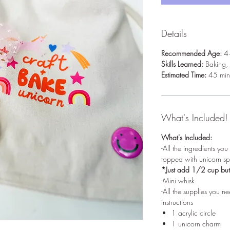
Details
Recommended Age:
4
Skills Learned:
Baking, 
Estimated Time:
45 min
What's Included!
What's Included:
-All the ingredients yo
topped with unicorn spr
*Just add 1/2 cup but
-Mini whisk
-All the supplies you 
instructions
1 acrylic circle
1 unicorn charm