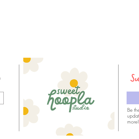
Su
s
Email
Be th
updat
more!