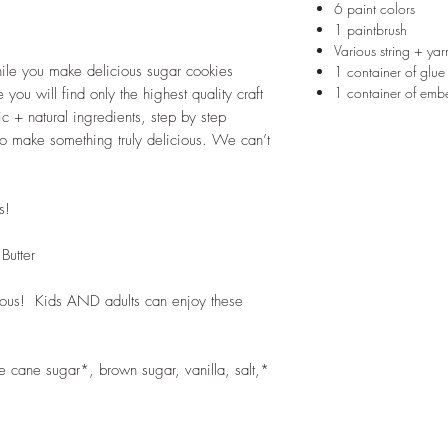
6 paint colors
1 paintbrush
Various string + ya
ile you make delicious sugar cookies
1 container of glue
1 container of embe
 you will find only the highest quality craft
 + natural ingredients, step by step
to make something truly delicious. We can’t
s!
Butter
cious! Kids AND adults can enjoy these
re cane sugar*, brown sugar, vanilla, salt,*