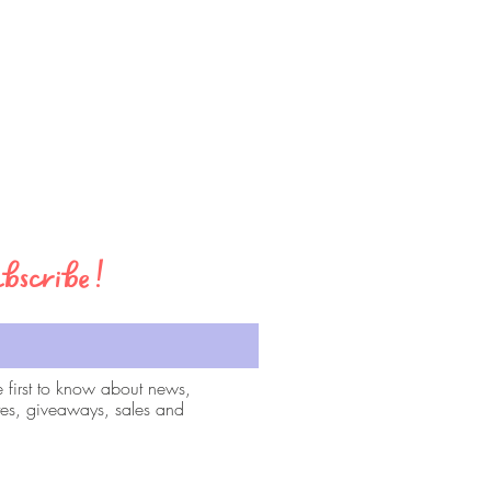
bscribe!
e first to know about news,
es, giveaways, sales and