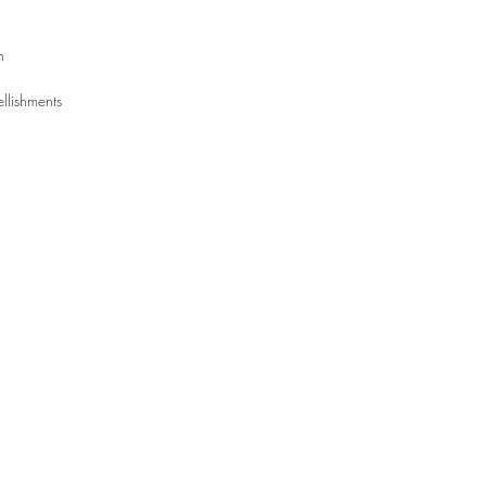
rn
llishments