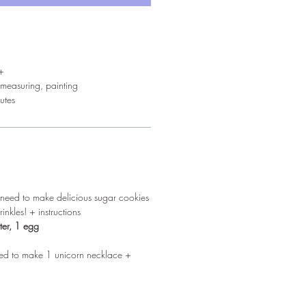
+
measuring, painting
utes
u need to make delicious sugar cookies
inkles! + instructions
ter, 1 egg
need to make 1 unicorn necklace +