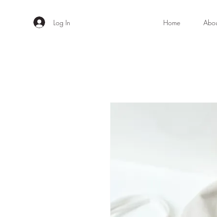
Log In
Home
Abo