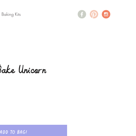
+ Baking Kits
ake Unicorn
Add to bag!